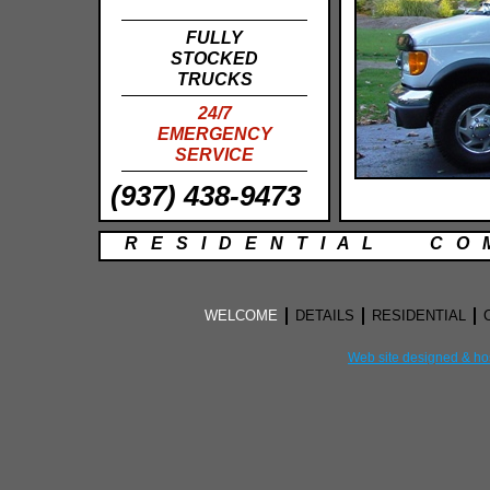
FULLY
STOCKED
TRUCKS
24/7
EMERGENCY
SERVICE
(937) 438-9473
R E S I D E N T I A L C O M
WELCOME
DETAILS
RESIDENTIAL
Web site designed & ho