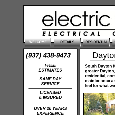
WELCOME
DETAILS
RESIDENTIAL
Dayton
(937) 438-9473
FREE
South Dayton fu
ESTIMATES
greater Dayton
residential, com
SAME DAY
maintenance and
SERVICE
feel for what we
LICENSED
& INSURED
OVER 20 YEARS
EXPERIENCE